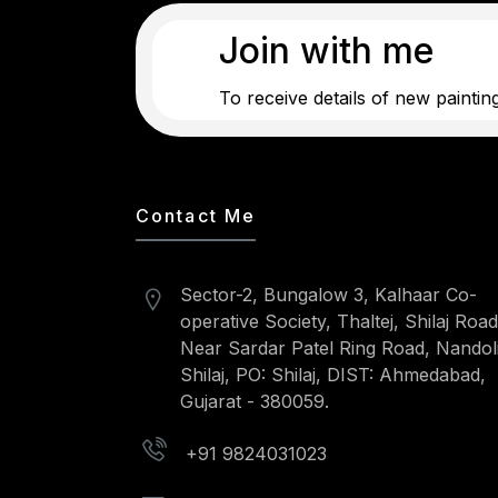
Join with me
To receive details of new paintin
Contact Me
Sector-2, Bungalow 3, Kalhaar Co-
operative Society, Thaltej, Shilaj Road
Near Sardar Patel Ring Road, Nandoli
Shilaj, PO: Shilaj, DIST: Ahmedabad,
Gujarat - 380059.
+91 9824031023