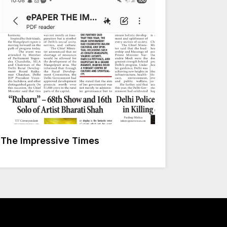
The Impressive Times