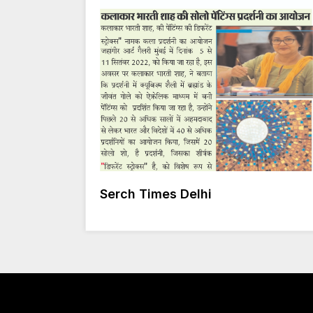
Serch Times Delhi