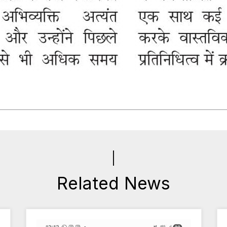
Related News