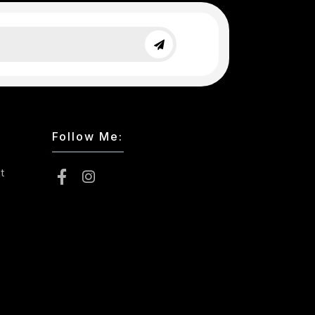
Follow Me:
t