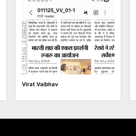
Virat Vaibhav