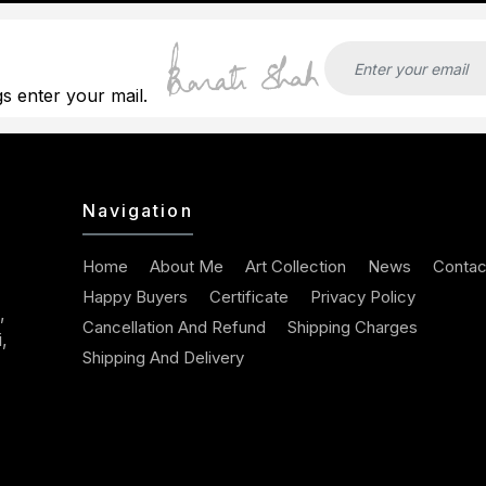
gs enter your mail.
Navigation
Home
About Me
Art Collection
News
Contac
Happy Buyers
Certificate
Privacy Policy
,
Cancellation And Refund
Shipping Charges
,
Shipping And Delivery