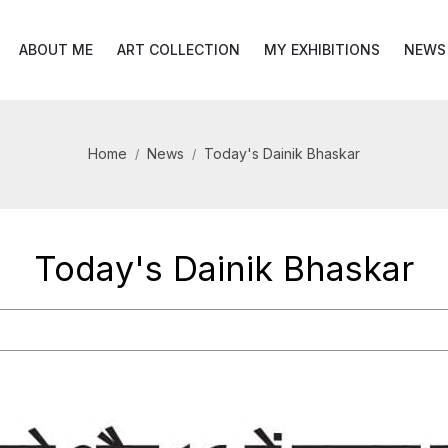
ABOUT ME
ART COLLECTION
MY EXHIBITIONS
NEWS
Home
News
Today's Dainik Bhaskar
Today's Dainik Bhaskar