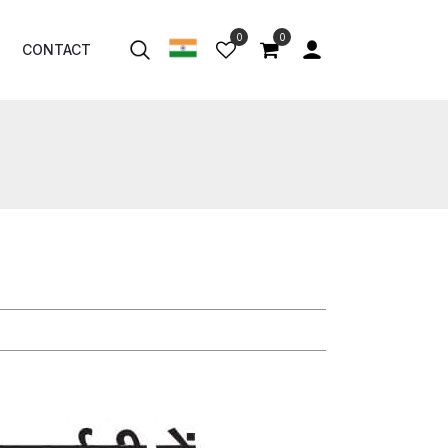
0
0
CONTACT