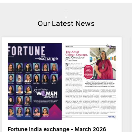
Our Latest News
ge - March 2026
India Today 50 The Rem