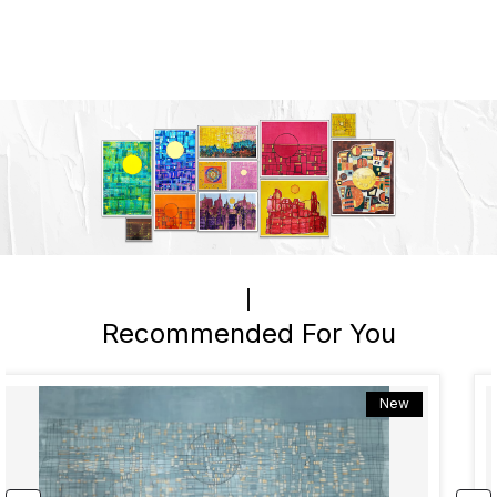
Recommended For You
New