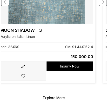
SERENDIPITY -2
Acrylic on Italian Linen
CM:
91.44X152.4
Inch:
12X22
₹150,000.00
Inquiry Now
Explore More