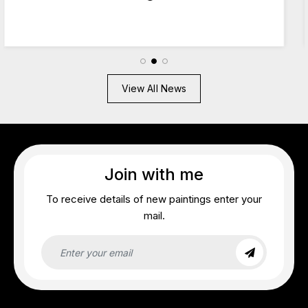
2026
View All News
Join with me
To receive details of new paintings enter your
mail.