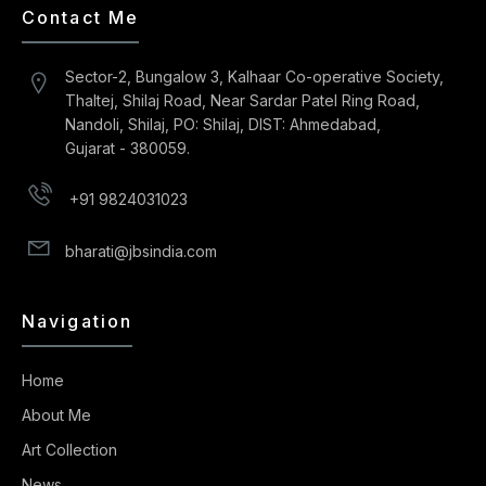
Contact Me
Sector-2, Bungalow 3, Kalhaar Co-operative Society,
Thaltej, Shilaj Road, Near Sardar Patel Ring Road,
Nandoli, Shilaj, PO: Shilaj, DIST: Ahmedabad,
Gujarat - 380059.
+91 9824031023
bharati@jbsindia.com
Navigation
Home
About Me
Art Collection
News