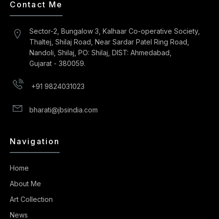
Contact Me
Sector-2, Bungalow 3, Kalhaar Co-operative Society,
Thaltej, Shilaj Road, Near Sardar Patel Ring Road,
Nandoli, Shilaj, PO: Shilaj, DIST: Ahmedabad,
Gujarat - 380059.
+91 9824031023
bharati@jbsindia.com
Navigation
Home
About Me
Art Collection
News