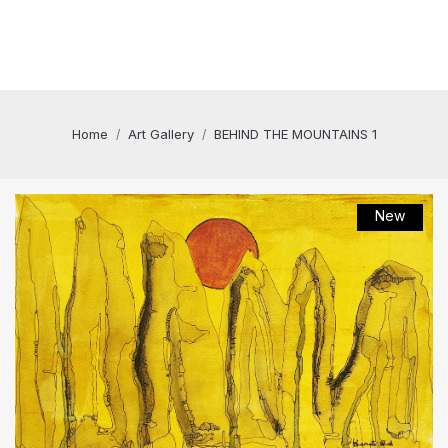
Home
Art Gallery
BEHIND THE MOUNTAINS 1
New