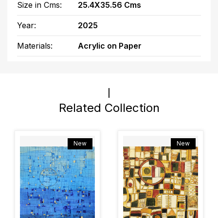
Size in Cms:
25.4X35.56 Cms
Year:
2025
Materials:
Acrylic on Paper
Related Collection
New
New