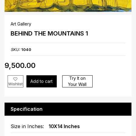
Art Gallery
BEHIND THE MOUNTAINS 1
SKU:
1040
₹9,500.00
Try It on
Add to cart
Wishlist
Your Wall
Specification
Size in Inches:
10X14 Inches