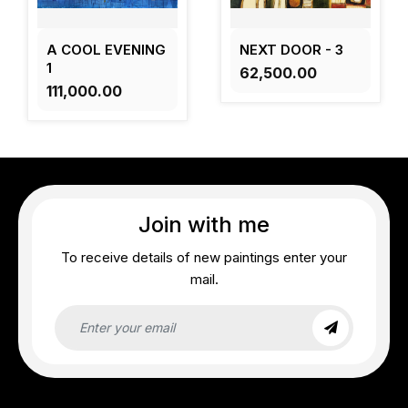
A COOL EVENING
NEXT DOOR - 3
1
₹62,500.00
₹111,000.00
Join with me
To receive details of new paintings enter your
mail.