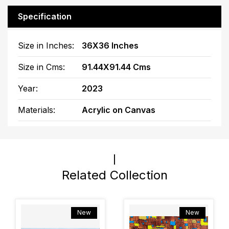
Specification
Size in Inches:
36X36 Inches
Size in Cms:
91.44X91.44 Cms
Year:
2023
Materials:
Acrylic on Canvas
Related Collection
New
New