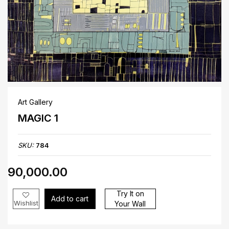
Art Gallery
MAGIC 1
SKU:
784
₹90,000.00
Try It on
Add to cart
Wishlist
Your Wall