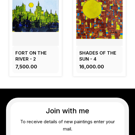
FORT ON THE
SHADES OF THE
RIVER - 2
SUN - 4
₹7,500.00
₹16,000.00
Join with me
To receive details of new paintings enter your
mail.