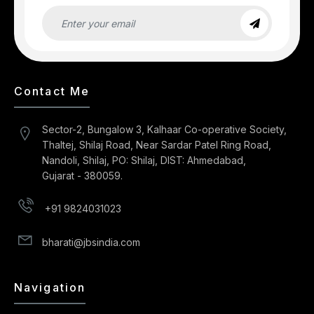
Contact Me
Sector-2, Bungalow 3, Kalhaar Co-operative Society,
Thaltej, Shilaj Road, Near Sardar Patel Ring Road,
Nandoli, Shilaj, PO: Shilaj, DIST: Ahmedabad,
Gujarat - 380059.
+91 9824031023
bharati@jbsindia.com
Navigation