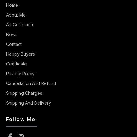
Home
About Me
Art Collection
News
Contact
Happy Buyers
Certificate
Privacy Policy
Cancellation And Refund
Shipping Charges
Shipping And Delivery
Follow Me: