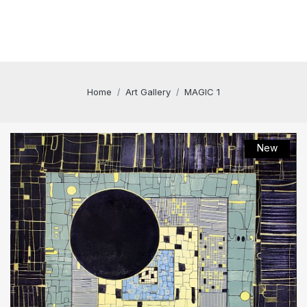
Home
Art Gallery
MAGIC 1
New