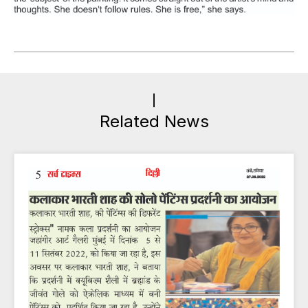
Related News