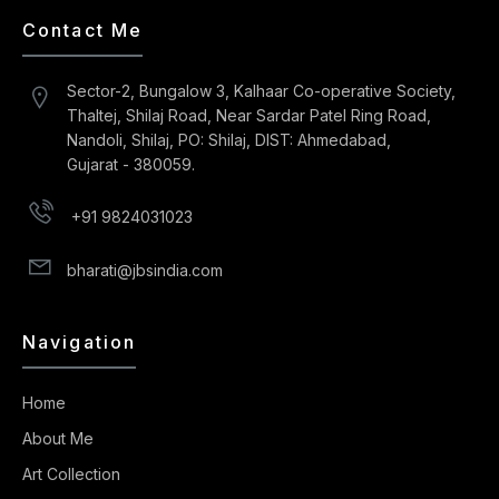
Contact Me
Sector-2, Bungalow 3, Kalhaar Co-operative Society,
Thaltej, Shilaj Road, Near Sardar Patel Ring Road,
Nandoli, Shilaj, PO: Shilaj, DIST: Ahmedabad,
Gujarat - 380059.
+91 9824031023
bharati@jbsindia.com
Navigation
Home
About Me
Art Collection