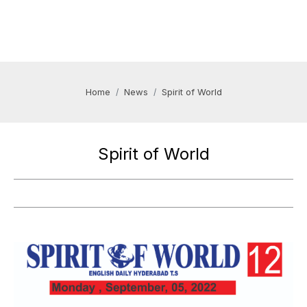
Home
News
Spirit of World
Spirit of World