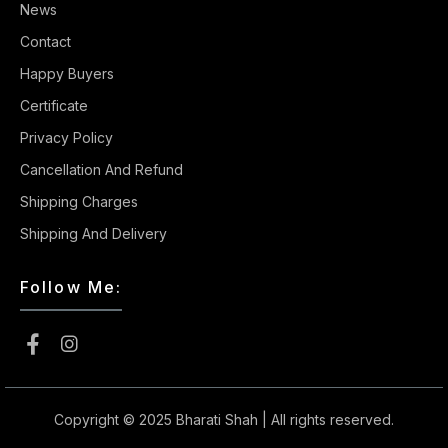
News
Contact
Happy Buyers
Certificate
Privacy Policy
Cancellation And Refund
Shipping Charges
Shipping And Delivery
Follow Me:
Copyright © 2025
Bharati Shah
| All rights reserved.