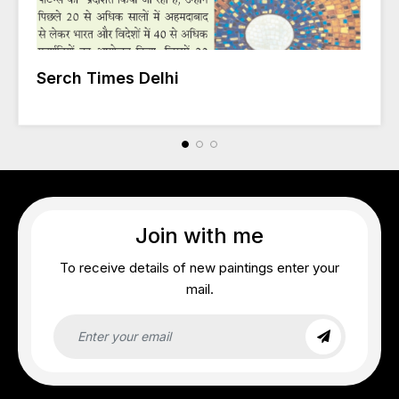
Serch Times Delhi
Join with me
To receive details of new paintings enter your
mail.