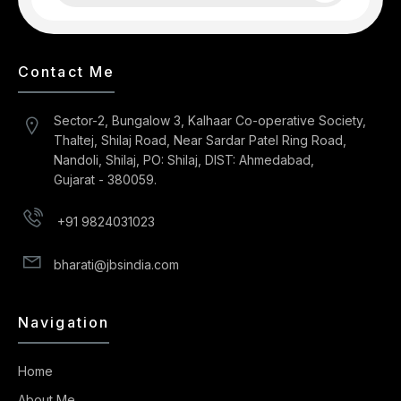
Contact Me
Sector-2, Bungalow 3, Kalhaar Co-operative Society,
Thaltej, Shilaj Road, Near Sardar Patel Ring Road,
Nandoli, Shilaj, PO: Shilaj, DIST: Ahmedabad,
Gujarat - 380059.
+91 9824031023
bharati@jbsindia.com
Navigation
Home
About Me