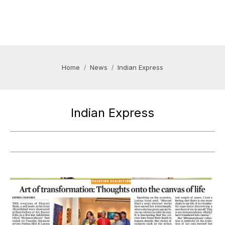
Home
News
Indian Express
Indian Express