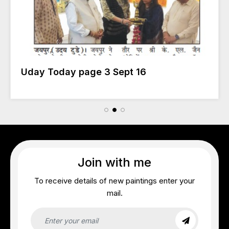
Uday Today page 3 Sept 16
Join with me
To receive details of new paintings enter your
mail.