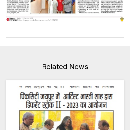
Related News