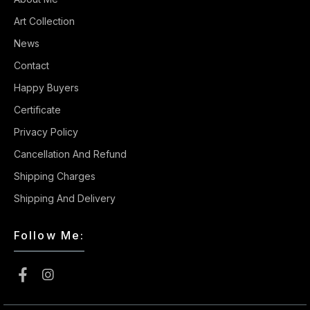
Art Collection
News
Contact
Happy Buyers
Certificate
Privacy Policy
Cancellation And Refund
Shipping Charges
Shipping And Delivery
Follow Me: