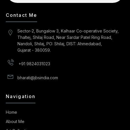
Contact Me
Sector-2, Bungalow 3, Kalhaar Co-operative Society,
Thaltej, Shilaj Road, Near Sardar Patel Ring Road,
Nandoli, Shilaj, PO: Shilaj, DIST: Ahmedabad,
Gujarat - 380059.
+91 9824031023
bharati@jbsindia.com
Navigation
Home
About Me