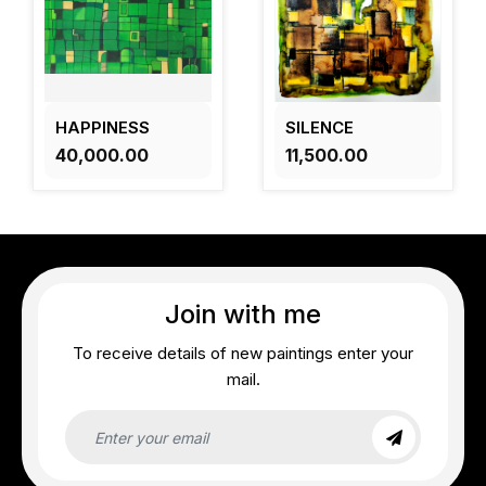
HAPPINESS
SILENCE
₹40,000.00
₹11,500.00
Join with me
To receive details of new paintings enter your
mail.