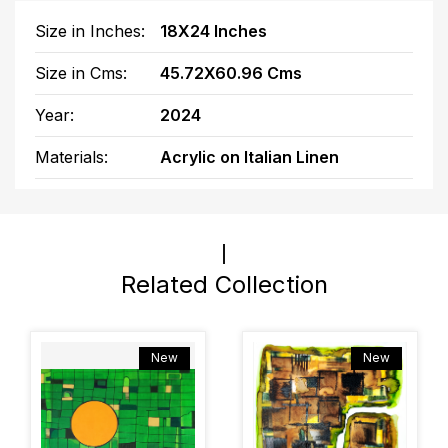
Size in Inches:
18X24 Inches
Size in Cms:
45.72X60.96 Cms
Year:
2024
Materials:
Acrylic on Italian Linen
Related Collection
New
New