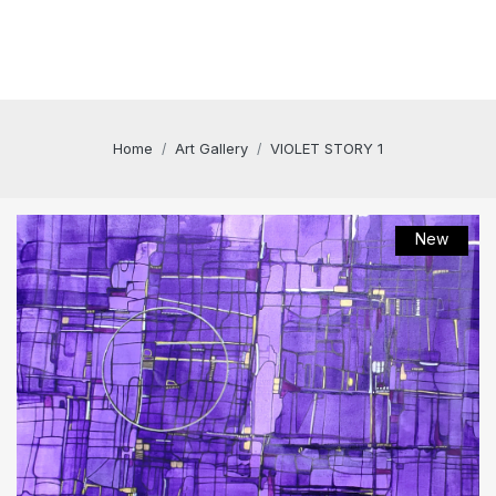
Home
Art Gallery
VIOLET STORY 1
New