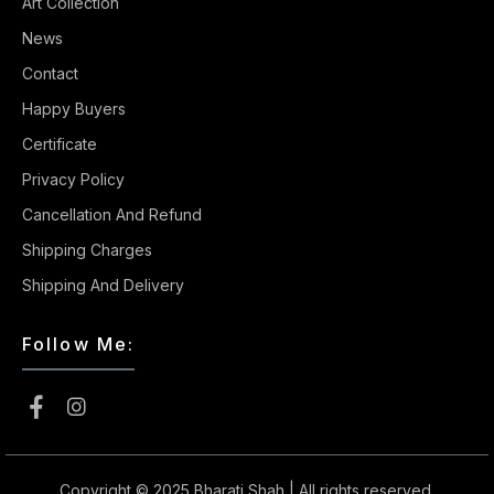
Art Collection
News
Contact
Happy Buyers
Certificate
Privacy Policy
Cancellation And Refund
Shipping Charges
Shipping And Delivery
Follow Me:
Copyright © 2025
Bharati Shah
| All rights reserved.