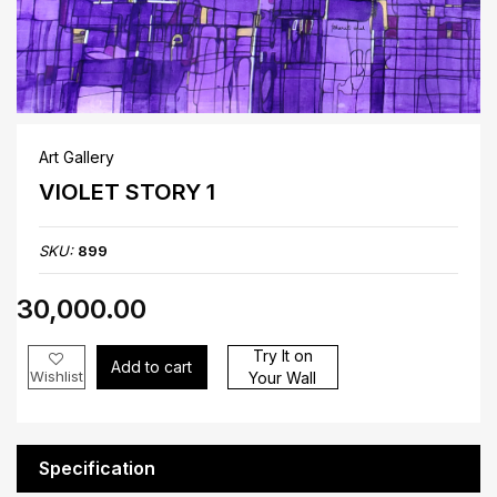
Art Gallery
VIOLET STORY 1
SKU:
899
₹30,000.00
Try It on
Add to cart
Wishlist
Your Wall
Specification