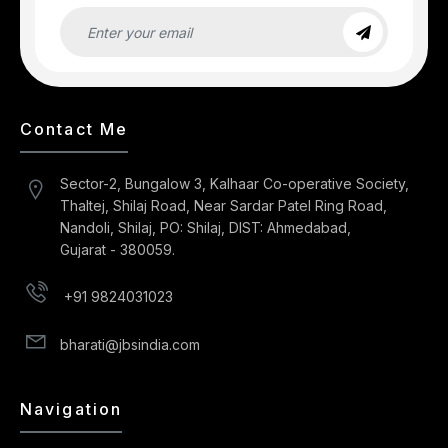
Contact Me
Sector-2, Bungalow 3, Kalhaar Co-operative Society,
Thaltej, Shilaj Road, Near Sardar Patel Ring Road,
Nandoli, Shilaj, PO: Shilaj, DIST: Ahmedabad,
Gujarat - 380059.
+91 9824031023
bharati@jbsindia.com
Navigation