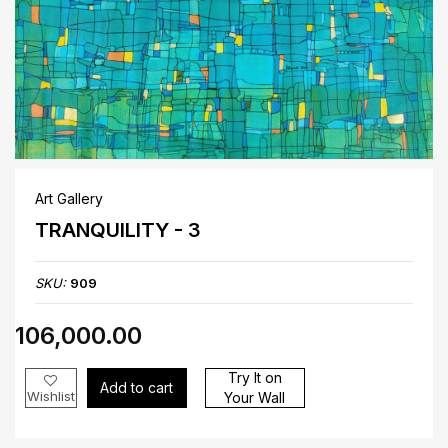
Art Gallery
TRANQUILITY - 3
SKU:
909
₹106,000.00
Try It on
Add to cart
Wishlist
Your Wall