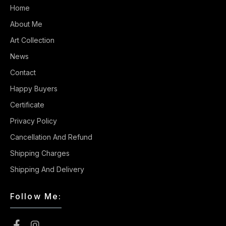
Home
About Me
Art Collection
News
Contact
Happy Buyers
Certificate
Privacy Policy
Cancellation And Refund
Shipping Charges
Shipping And Delivery
Follow Me: