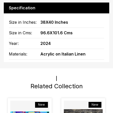
Specification
Size in Inches:
38X40 Inches
Size in Cms:
96.6X101.6 Cms
Year:
2024
Materials:
Acrylic on Italian Linen
Related Collection
New
New