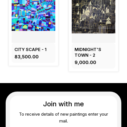
CITY SCAPE - 1
MIDNIGHT'S
TOWN - 2
₹83,500.00
₹9,000.00
Join with me
To receive details of new paintings enter your
mail.