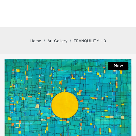
Home
Art Gallery
TRANQUILITY - 3
New