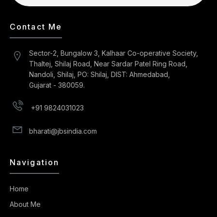
Contact Me
Sector-2, Bungalow 3, Kalhaar Co-operative Society,
Thaltej, Shilaj Road, Near Sardar Patel Ring Road,
Nandoli, Shilaj, PO: Shilaj, DIST: Ahmedabad,
Gujarat - 380059.
+91 9824031023
bharati@jbsindia.com
Navigation
Home
About Me