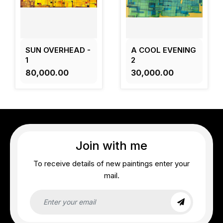
SUN OVERHEAD -
A COOL EVENING
1
2
₹80,000.00
₹30,000.00
Join with me
To receive details of new paintings enter your
mail.