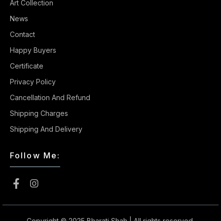
Art Collection
News
Contact
Happy Buyers
Certificate
Privacy Policy
Cancellation And Refund
Shipping Charges
Shipping And Delivery
Follow Me:
Copyright © 2025
Bharati Shah
| All rights reserved.