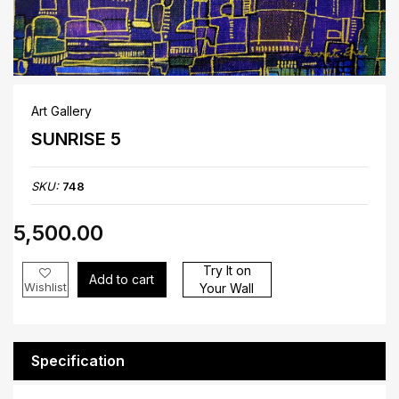
Art Gallery
SUNRISE 5
SKU:
748
₹5,500.00
Try It on
Add to cart
Wishlist
Your Wall
Specification