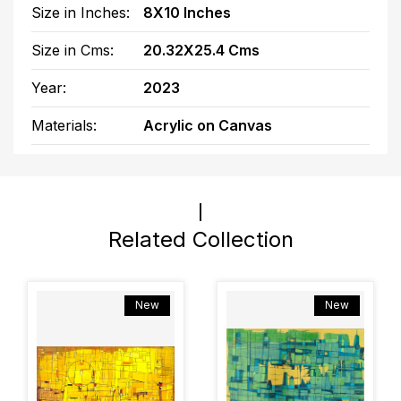
Size in Inches:
8X10 Inches
Size in Cms:
20.32X25.4 Cms
Year:
2023
Materials:
Acrylic on Canvas
Related Collection
New
New