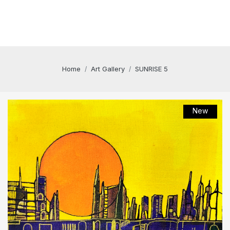
Home
Art Gallery
SUNRISE 5
New