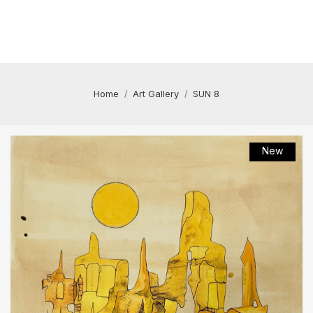
Home
Art Gallery
SUN 8
New