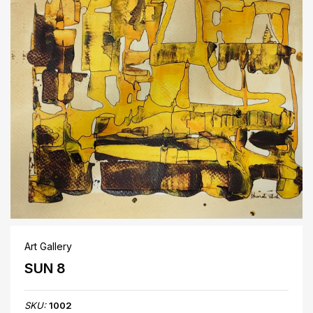
Art Gallery
SUN 8
SKU:
1002