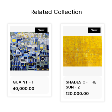
Related Collection
New
New
QUAINT - 1
SHADES OF THE
SUN - 2
₹40,000.00
₹120,000.00