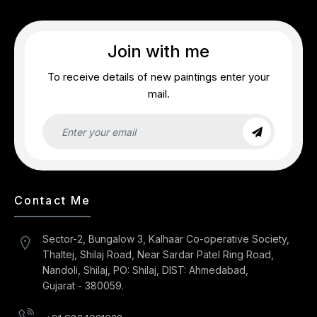
Join with me
To receive details of new paintings enter your
mail.
Contact Me
Sector-2, Bungalow 3, Kalhaar Co-operative Society,
Thaltej, Shilaj Road, Near Sardar Patel Ring Road,
Nandoli, Shilaj, PO: Shilaj, DIST: Ahmedabad,
Gujarat - 380059.