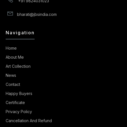
+91 9824031023
bharati@jbsindia.com
Navigation
Home
About Me
Art Collection
News
Contact
Happy Buyers
Certificate
Privacy Policy
Cancellation And Refund