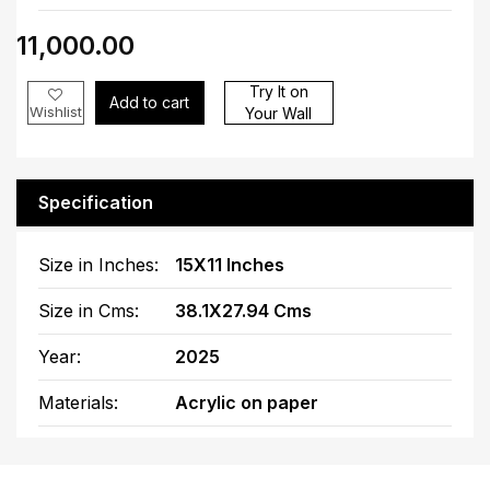
₹11,000.00
Try It on
Add to cart
Wishlist
Your Wall
Specification
Size in Inches:
15X11 Inches
Size in Cms:
38.1X27.94 Cms
Year:
2025
Materials:
Acrylic on paper