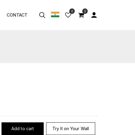
0
0
CONTACT
Add to cart
Try It on Your Wall