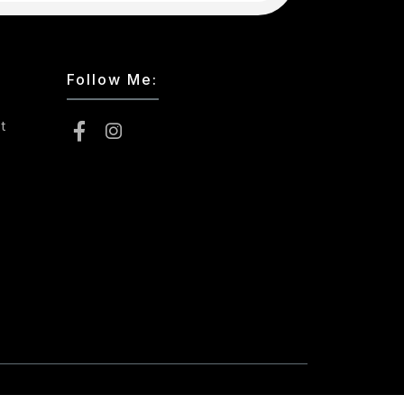
Follow Me:
t