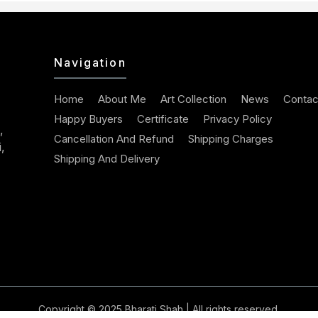
Navigation
Home
About Me
Art Collection
News
Contac
Happy Buyers
Certificate
Privacy Policy
,
Cancellation And Refund
Shipping Charges
,
Shipping And Delivery
Copyright © 2025
Bharati Shah
| All rights reserved.