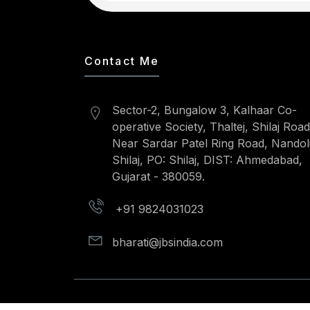
Contact Me
Sector-2, Bungalow 3, Kalhaar Co-
operative Society, Thaltej, Shilaj Road
Near Sardar Patel Ring Road, Nandoli
Shilaj, PO: Shilaj, DIST: Ahmedabad,
Gujarat - 380059.
+91 9824031023
bharati@jbsindia.com