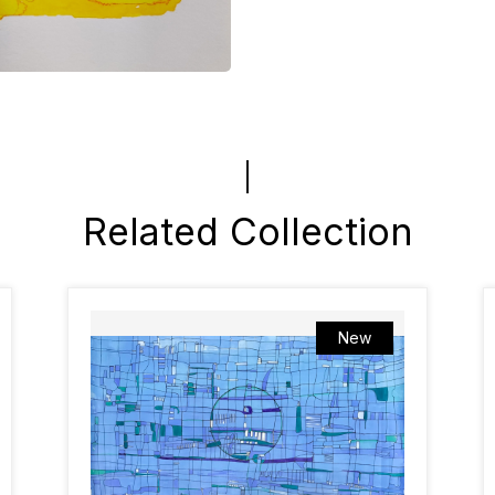
Related Collection
New