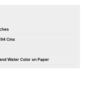
nches
.94 Cms
 and Water Color on Paper