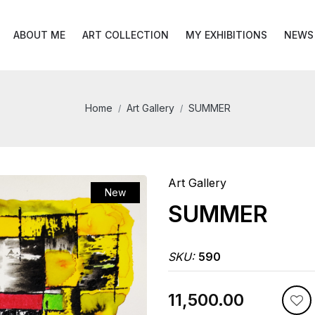
ABOUT ME
ART COLLECTION
MY EXHIBITIONS
NEWS
Home
Art Gallery
SUMMER
Art Gallery
New
SUMMER
SKU:
590
₹11,500.00