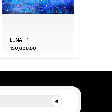
LUNA - 1
₹150,000.00
ADD TO CART