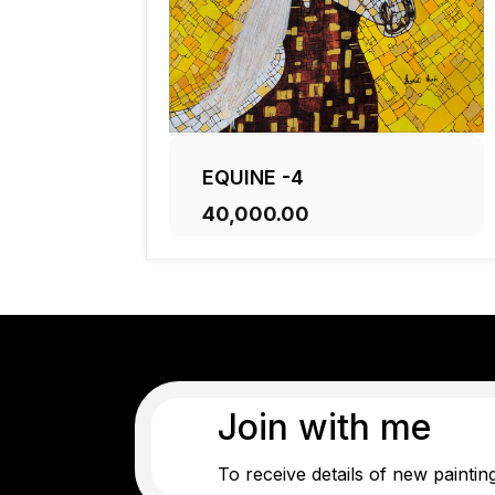
EQUINE -4
₹40,000.00
ADD TO CART
Join with me
To receive details of new paintin