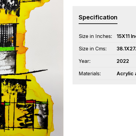
Specification
Size in Inches:
15X11 I
Size in Cms:
38.1X27
Year:
2022
Materials:
Acrylic