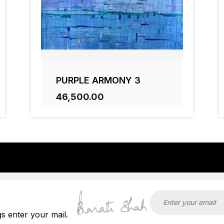
PURPLE ARMONY 3
₹46,500.00
ADD TO CART
gs enter your mail.