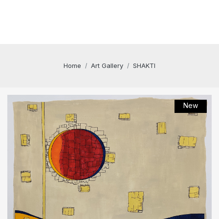
Home
Art Gallery
SHAKTI
New