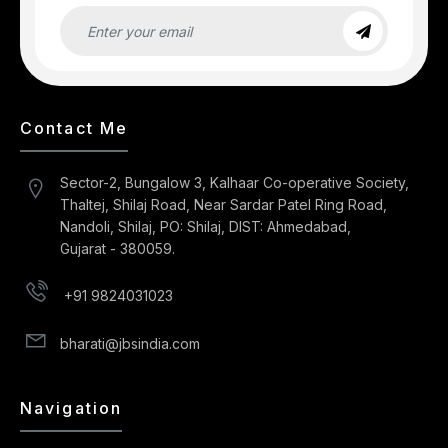
Contact Me
Sector-2, Bungalow 3, Kalhaar Co-operative Society,
Thaltej, Shilaj Road, Near Sardar Patel Ring Road,
Nandoli, Shilaj, PO: Shilaj, DIST: Ahmedabad,
Gujarat - 380059.
+91 9824031023
bharati@jbsindia.com
Navigation