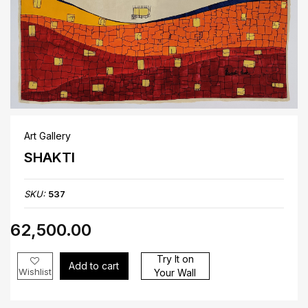
Art Gallery
SHAKTI
SKU:
537
₹62,500.00
Try It on
Add to cart
Wishlist
Your Wall