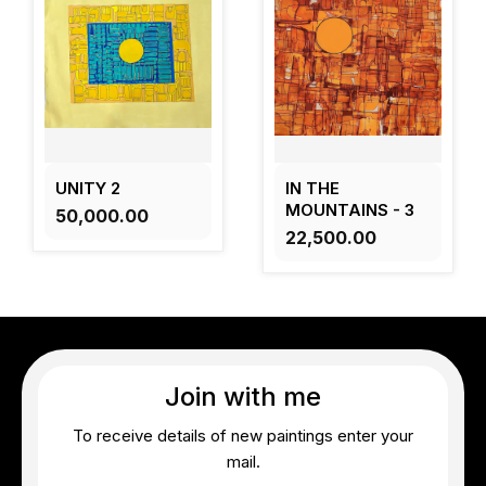
UNITY 2
IN THE
MOUNTAINS - 3
₹50,000.00
₹22,500.00
Join with me
To receive details of new paintings enter your
mail.