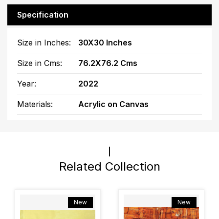
Specification
Size in Inches:
30X30 Inches
Size in Cms:
76.2X76.2 Cms
Year:
2022
Materials:
Acrylic on Canvas
Related Collection
New
New