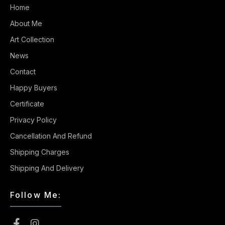
Home
About Me
Art Collection
News
Contact
Happy Buyers
Certificate
Privacy Policy
Cancellation And Refund
Shipping Charges
Shipping And Delivery
Follow Me: