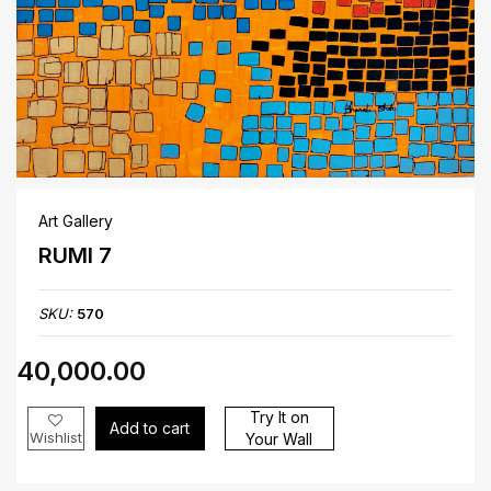
Art Gallery
RUMI 7
SKU:
570
₹40,000.00
Try It on
Add to cart
Wishlist
Your Wall