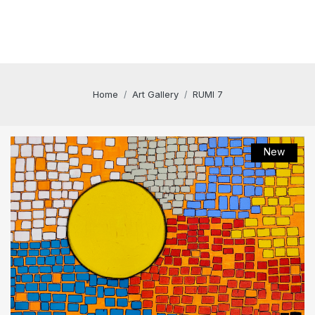
Home
Art Gallery
RUMI 7
New