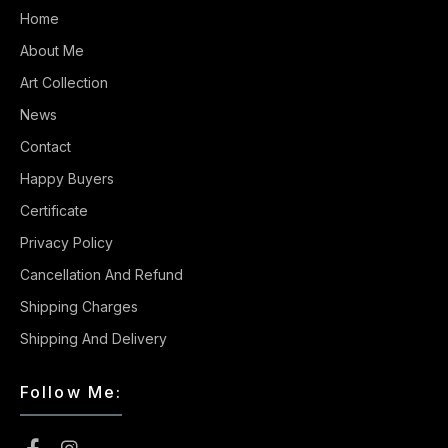
Home
About Me
Art Collection
News
Contact
Happy Buyers
Certificate
Privacy Policy
Cancellation And Refund
Shipping Charges
Shipping And Delivery
Follow Me: