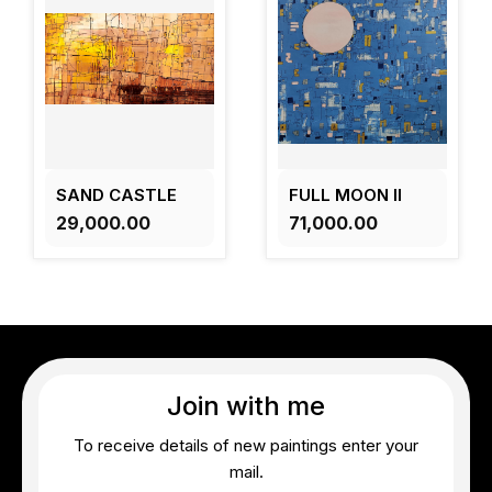
SAND CASTLE
FULL MOON II
₹29,000.00
₹71,000.00
Join with me
To receive details of new paintings enter your
mail.