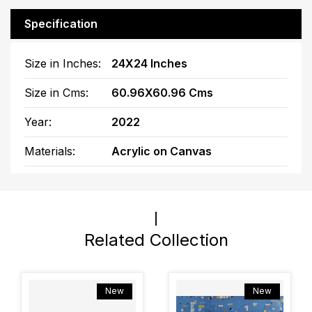
Specification
Size in Inches:
24X24 Inches
Size in Cms:
60.96X60.96 Cms
Year:
2022
Materials:
Acrylic on Canvas
Related Collection
New
New