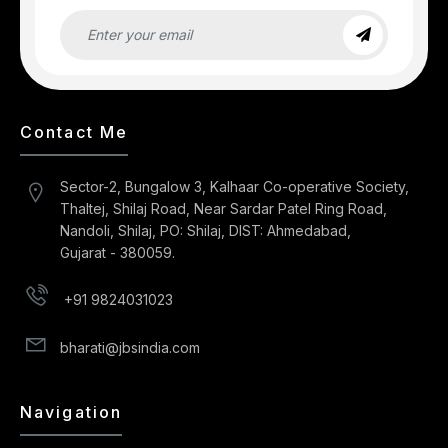
Contact Me
Sector-2, Bungalow 3, Kalhaar Co-operative Society,
Thaltej, Shilaj Road, Near Sardar Patel Ring Road,
Nandoli, Shilaj, PO: Shilaj, DIST: Ahmedabad,
Gujarat - 380059.
+91 9824031023
bharati@jbsindia.com
Navigation