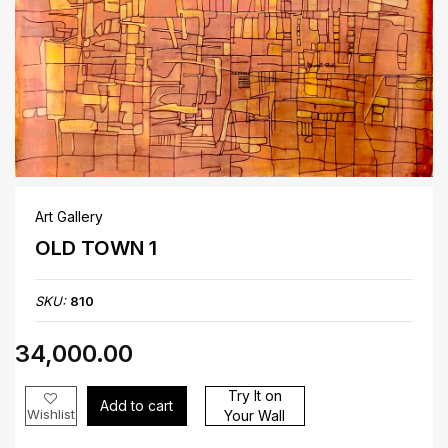
Art Gallery
OLD TOWN 1
SKU:
810
₹34,000.00
Try It on
Add to cart
Wishlist
Your Wall