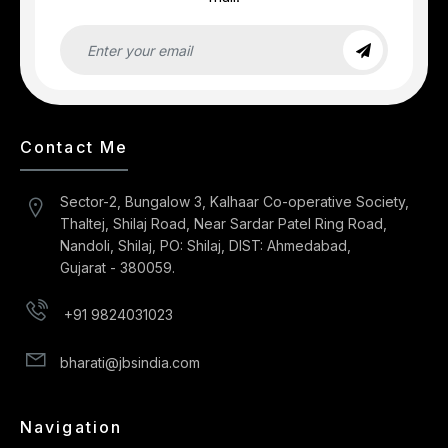
Contact Me
Sector-2, Bungalow 3, Kalhaar Co-operative Society,
Thaltej, Shilaj Road, Near Sardar Patel Ring Road,
Nandoli, Shilaj, PO: Shilaj, DIST: Ahmedabad,
Gujarat - 380059.
+91 9824031023
bharati@jbsindia.com
Navigation