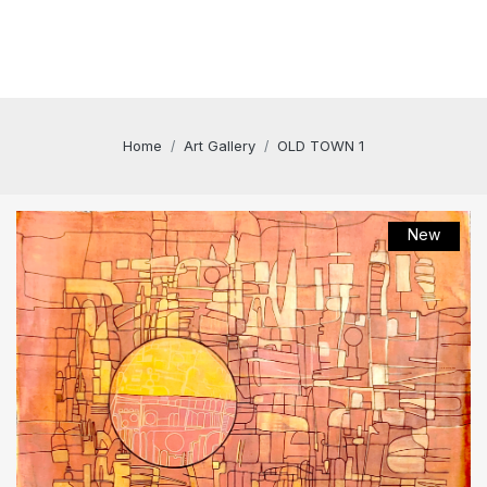
Home
Art Gallery
OLD TOWN 1
New