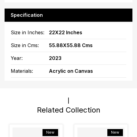
Specification
Size in Inches:
22X22 Inches
Size in Cms:
55.88X55.88 Cms
Year:
2023
Materials:
Acrylic on Canvas
Related Collection
New
New