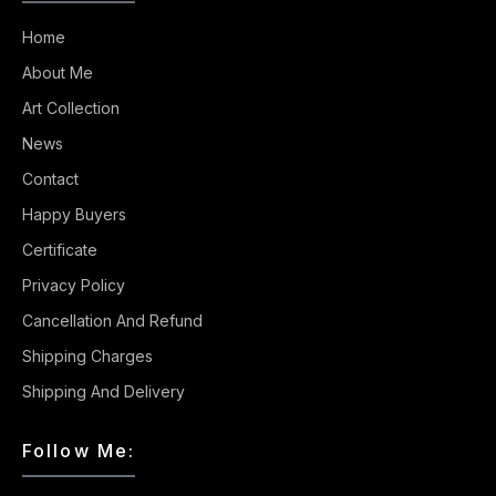
Home
About Me
Art Collection
News
Contact
Happy Buyers
Certificate
Privacy Policy
Cancellation And Refund
Shipping Charges
Shipping And Delivery
Follow Me: