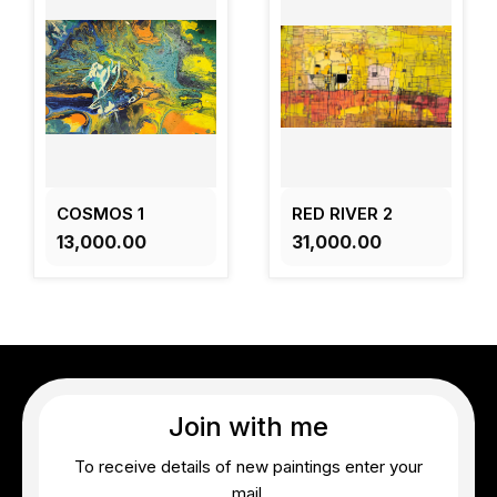
COSMOS 1
RED RIVER 2
₹13,000.00
₹31,000.00
Join with me
To receive details of new paintings enter your
mail.