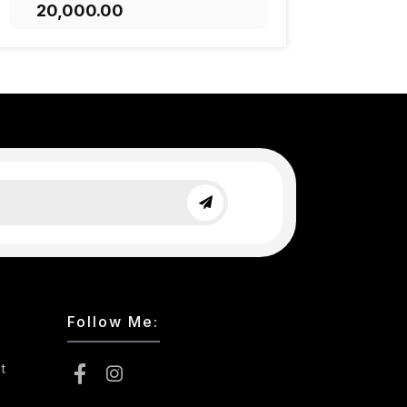
₹20,000.00
ADD TO CART
Follow Me:
t