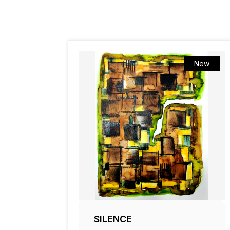
New
SILENCE