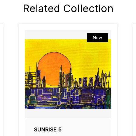
Related Collection
New
SUNRISE 5