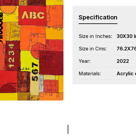
Specification
Size in Inches:
30X30 
Size in Cms:
76.2X7
Year:
2022
Materials:
Acrylic