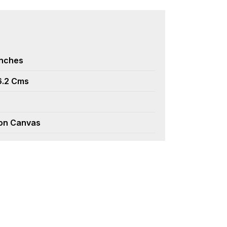
Inches
6.2 Cms
 on Canvas