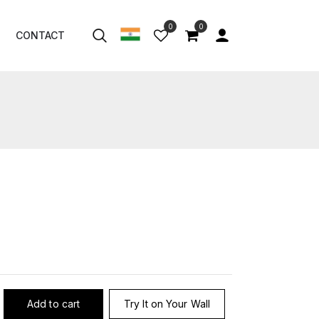
0
0
CONTACT
Add to cart
Try It on Your Wall