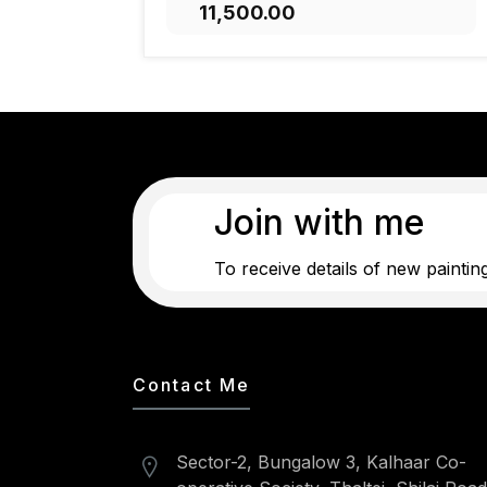
₹11,500.00
ADD TO CART
Join with me
To receive details of new paintin
Contact Me
Sector-2, Bungalow 3, Kalhaar Co-