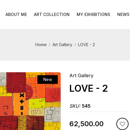
ABOUT ME
ART COLLECTION
MY EXHIBITIONS
NEWS
Home
Art Gallery
LOVE - 2
Art Gallery
New
LOVE - 2
SKU:
545
₹62,500.00