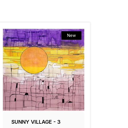
New
SUNNY VILLAGE - 3