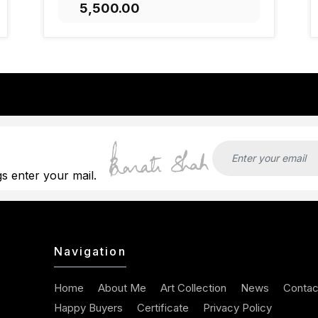
₹5,500.00
ADD TO CART
gs enter your mail.
Navigation
Home
About Me
Art Collection
News
Contac
Happy Buyers
Certificate
Privacy Policy