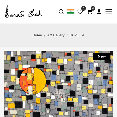
0
0
Home
Art Gallery
HOPE - 4
New