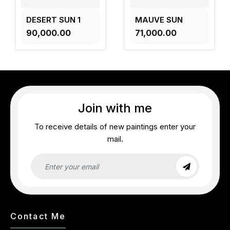
DESERT SUN 1
MAUVE SUN
₹90,000.00
₹71,000.00
Join with me
To receive details of new paintings enter your
mail.
Contact Me