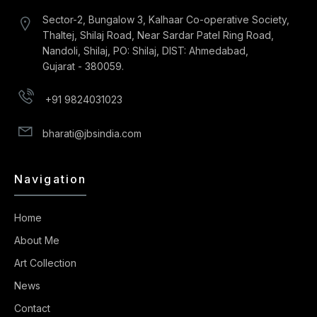
Sector-2, Bungalow 3, Kalhaar Co-operative Society,
Thaltej, Shilaj Road, Near Sardar Patel Ring Road,
Nandoli, Shilaj, PO: Shilaj, DIST: Ahmedabad,
Gujarat - 380059.
+91 9824031023
bharati@jbsindia.com
Navigation
Home
About Me
Art Collection
News
Contact