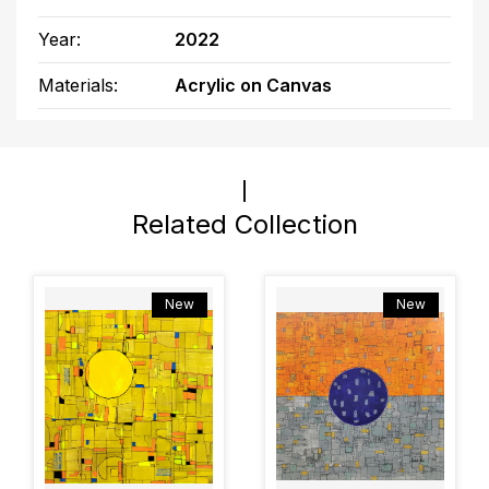
Year:
2022
Materials:
Acrylic on Canvas
Related Collection
New
New