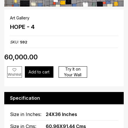
Art Gallery
HOPE - 4
SKU:
592
₹60,000.00
Try It on
Add to cart
Wishlist
Your Wall
Specification
Size in Inches:
24X36 Inches
Size in Cms:
60.96X91.44 Cms