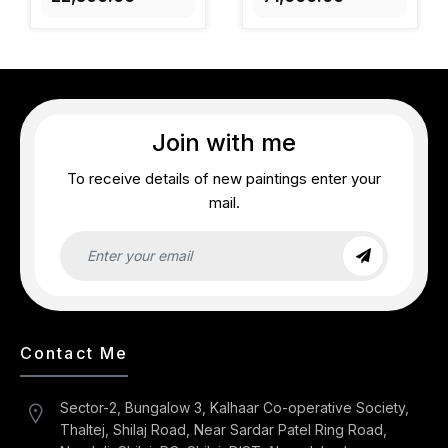
Join with me
To receive details of new paintings enter your
mail.
Contact Me
Sector-2, Bungalow 3, Kalhaar Co-operative Society,
Thaltej, Shilaj Road, Near Sardar Patel Ring Road,