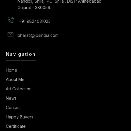
Nandoli, Shilaj, PO: Shilaj, DIST: Ahmedabad,
Gujarat - 380059.
+91 9824031023
bharati@jbsindia.com
Navigation
Home
About Me
Art Collection
News
Contact
Happy Buyers
Certificate