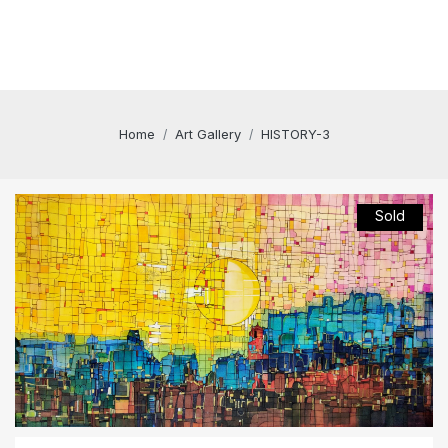
Home
Art Gallery
HISTORY-3
Sold