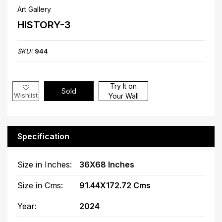
Art Gallery
HISTORY-3
SKU:
944
Try It on
Sold
Wishlist
Your Wall
Specification
Size in Inches:
36X68 Inches
Size in Cms:
91.44X172.72 Cms
Year:
2024