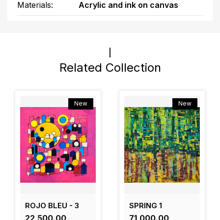
Materials:
Acrylic and ink on canvas
Related Collection
New
New
ROJO BLEU - 3
SPRING 1
₹22,500.00
₹71,000.00