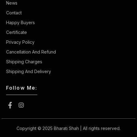
News
Contact
Happy Buyers
Certificate
Privacy Policy
Cancellation And Refund
Shipping Charges
Shipping And Delivery
Follow Me:
Copyright © 2025
Bharati Shah
| All rights reserved.