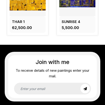
THAR 1
SUNRISE 4
₹62,500.00
₹5,500.00
Join with me
To receive details of new paintings enter your
mail.