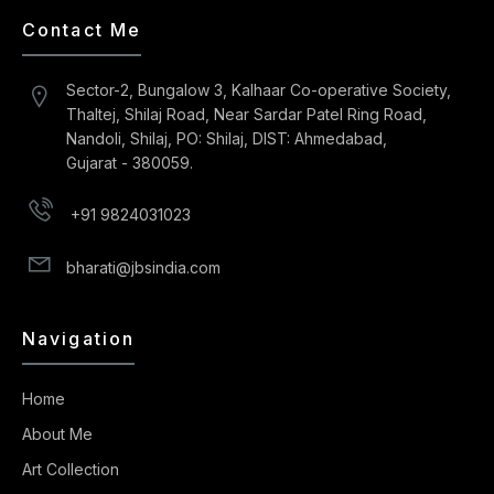
Contact Me
Sector-2, Bungalow 3, Kalhaar Co-operative Society,
Thaltej, Shilaj Road, Near Sardar Patel Ring Road,
Nandoli, Shilaj, PO: Shilaj, DIST: Ahmedabad,
Gujarat - 380059.
+91 9824031023
bharati@jbsindia.com
Navigation
Home
About Me
Art Collection