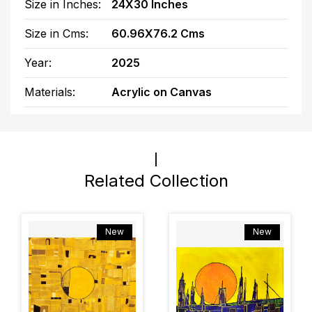
Size in Inches:
24X30 Inches
Size in Cms:
60.96X76.2 Cms
Year:
2025
Materials:
Acrylic on Canvas
Related Collection
New
New