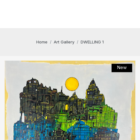
Home
Art Gallery
DWELLING 1
New