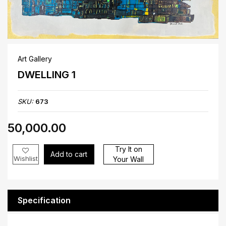
Art Gallery
DWELLING 1
SKU:
673
₹50,000.00
Try It on
Add to cart
Wishlist
Your Wall
Specification