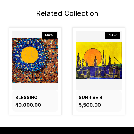
Related Collection
New
New
BLESSING
SUNRISE 4
₹40,000.00
₹5,500.00