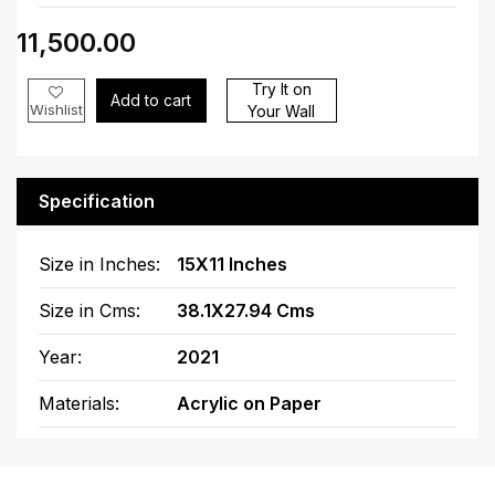
₹11,500.00
Try It on
Add to cart
Wishlist
Your Wall
Specification
Size in Inches:
15X11 Inches
Size in Cms:
38.1X27.94 Cms
Year:
2021
Materials:
Acrylic on Paper