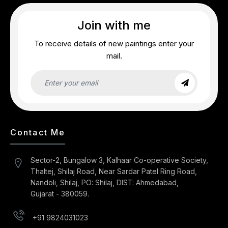
Join with me
To receive details of new paintings enter your
mail.
Contact Me
Sector-2, Bungalow 3, Kalhaar Co-operative Society,
Thaltej, Shilaj Road, Near Sardar Patel Ring Road,
Nandoli, Shilaj, PO: Shilaj, DIST: Ahmedabad,
Gujarat - 380059.
+91 9824031023