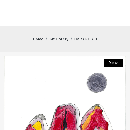
Home
Art Gallery
DARK ROSE I
New