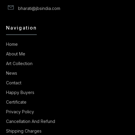
bharati@jbsindia.com
Navigation
Home
About Me
Art Collection
News
Contact
Happy Buyers
Certificate
Privacy Policy
Cancellation And Refund
Shipping Charges