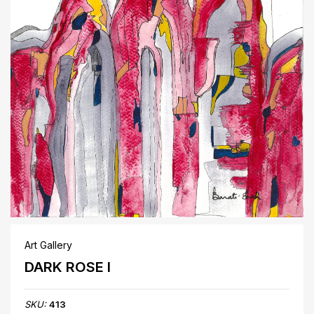
Art Gallery
DARK ROSE I
SKU:
413