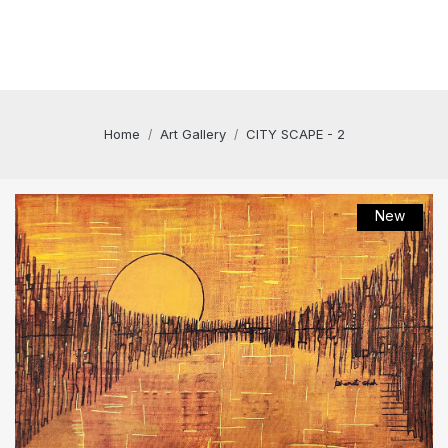
Home
Art Gallery
CITY SCAPE - 2
New