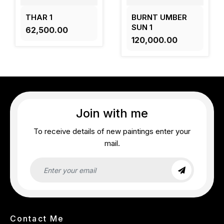
THAR 1
BURNT UMBER
SUN 1
₹62,500.00
₹120,000.00
Join with me
To receive details of new paintings enter your
mail.
Contact Me