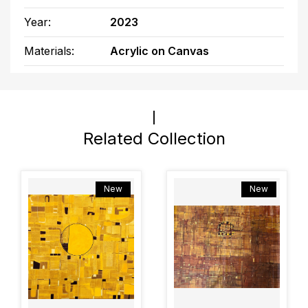
Year:
2023
Materials:
Acrylic on Canvas
Related Collection
New
New