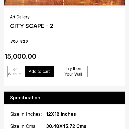
Art Gallery
CITY SCAPE - 2
SKU:
826
₹15,000.00
Try It on
Add to cart
Wishlist
Your Wall
Specification
Size in Inches:
12X18 Inches
Size in Cms:
30.48X45.72 Cms