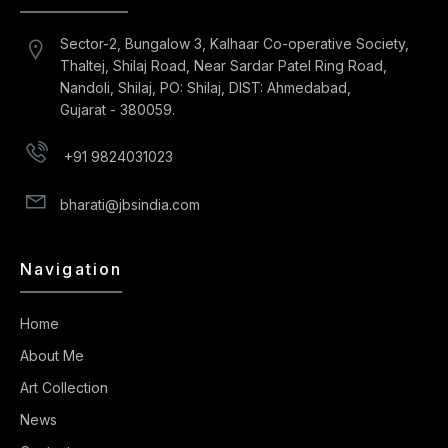
Sector-2, Bungalow 3, Kalhaar Co-operative Society,
Thaltej, Shilaj Road, Near Sardar Patel Ring Road,
Nandoli, Shilaj, PO: Shilaj, DIST: Ahmedabad,
Gujarat - 380059.
+91 9824031023
bharati@jbsindia.com
Navigation
Home
About Me
Art Collection
News