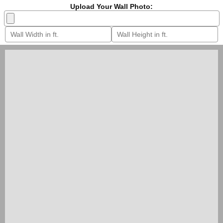
Upload Your Wall Photo: