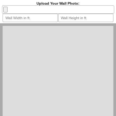
Upload Your Wall Photo: