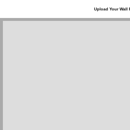
Upload Your Wall 