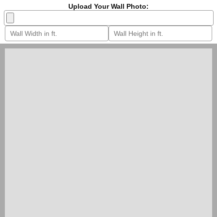
Upload Your Wall Photo: