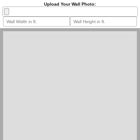
Upload Your Wall Photo: