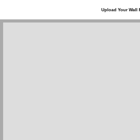
Upload Your Wall 