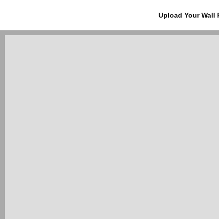
Upload Your Wall 