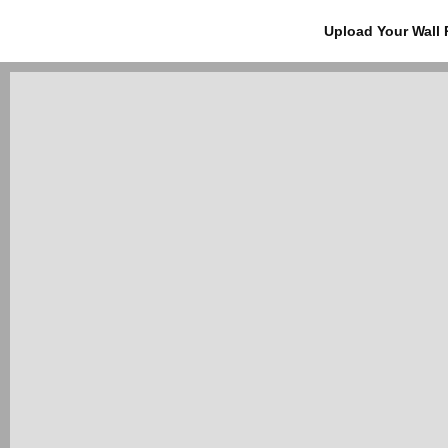
Upload Your Wall 