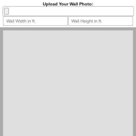
Upload Your Wall Photo: